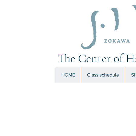
The Center of H
HOME
Class schedule
SH