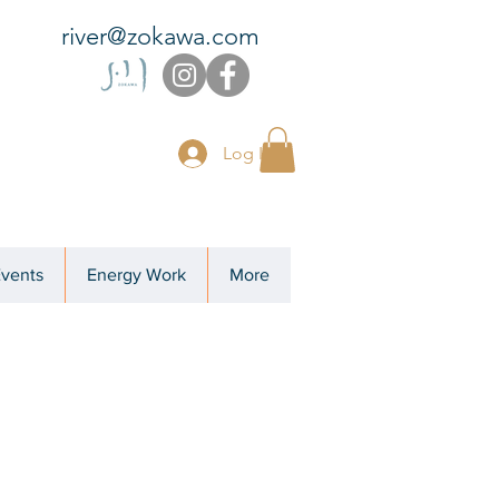
river@zokawa.com
Log In
Events
Energy Work
More