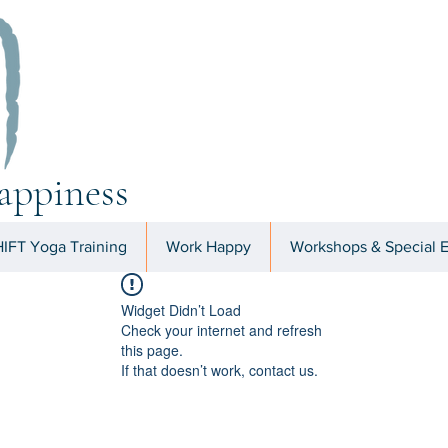
appiness
IFT Yoga Training
Work Happy
Workshops & Special 
Widget Didn’t Load
Check your internet and refresh
this page.
If that doesn’t work, contact us.