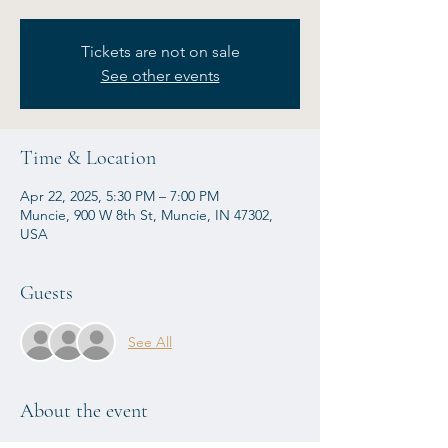
Tickets are not on sale
See other events
Time & Location
Apr 22, 2025, 5:30 PM – 7:00 PM
Muncie, 900 W 8th St, Muncie, IN 47302,
USA
Guests
See All
About the event