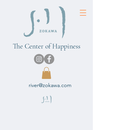
The Center of Happiness
river@zokawa.com