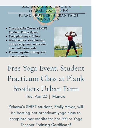
Free Yoga Event: Student
Practicum Class at Plank
Brothers Urban Farm
Tue, Apr 22
  |  
Muncie
Zokawa's SHIFT student, Emily Hayes, will
be hosting her practicum yoga class to
complete her credits for her 200 hr Yoga