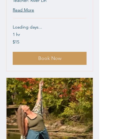
Teacher: River Lin
Read More
Loading days...
1 hr
15
$15
US
dollars
Book Now