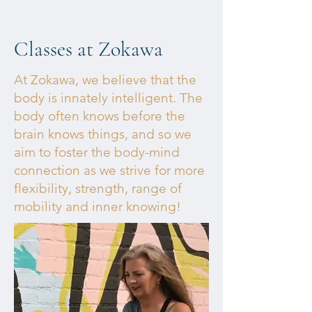
Classes at Zokawa
At Zokawa, we believe that the
body is innately intelligent. The
body often knows before the
brain knows things, and so we
aim to foster the body-mind
connection as we strive for more
flexibility, strength, range of
mobility and inner knowing!