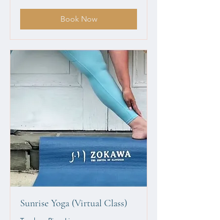
dollars
Book Now
Sunrise Yoga (Virtual Class)