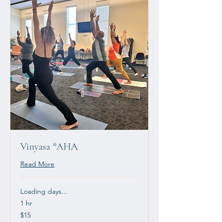
Vinyasa *AHA
Read More
Loading days...
1 hr
15
$15
US