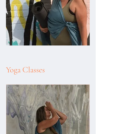
Yoga Classes