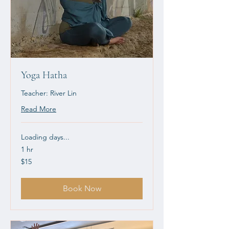
Yoga Hatha
Teacher: River Lin
Read More
Loading days...
1 hr
15
$15
US
dollars
Book Now