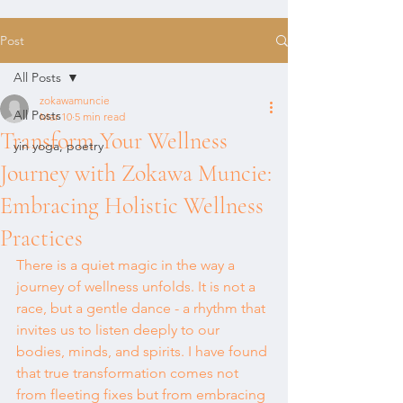
Post
All Posts
zokawamuncie
All Posts
Mar 10
5 min read
Transform Your Wellness
yin yoga, poetry
Journey with Zokawa Muncie:
Embracing Holistic Wellness
Practices
There is a quiet magic in the way a 
journey of wellness unfolds. It is not a 
race, but a gentle dance - a rhythm that 
invites us to listen deeply to our 
bodies, minds, and spirits. I have found 
that true transformation comes not 
from fleeting fixes but from embracing 