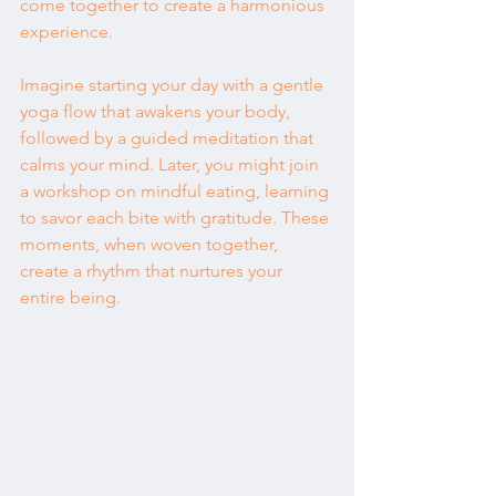
come together to create a harmonious 
experience.
Imagine starting your day with a gentle 
yoga flow that awakens your body, 
followed by a guided meditation that 
calms your mind. Later, you might join 
a workshop on mindful eating, learning 
to savor each bite with gratitude. These 
moments, when woven together, 
create a rhythm that nurtures your 
entire being.