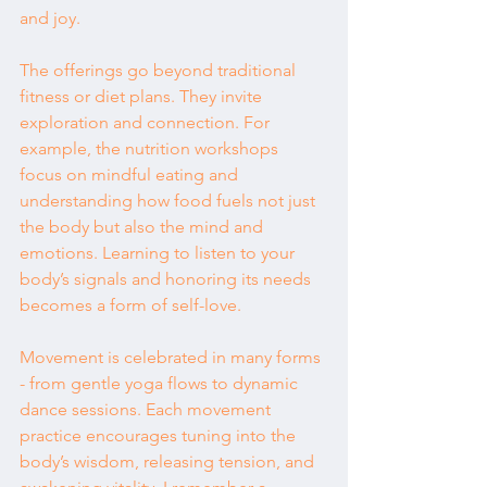
and joy.
The offerings go beyond traditional 
fitness or diet plans. They invite 
exploration and connection. For 
example, the nutrition workshops 
focus on mindful eating and 
understanding how food fuels not just 
the body but also the mind and 
emotions. Learning to listen to your 
body’s signals and honoring its needs 
becomes a form of self-love.
Movement is celebrated in many forms 
- from gentle yoga flows to dynamic 
dance sessions. Each movement 
practice encourages tuning into the 
body’s wisdom, releasing tension, and 