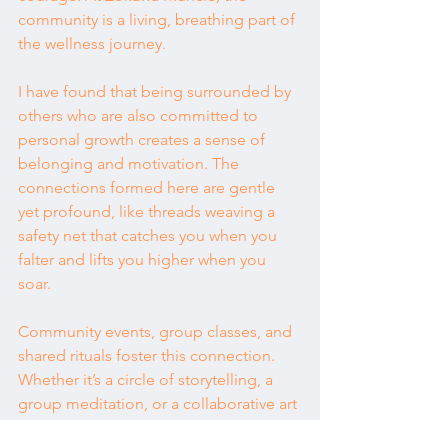
community is a living, breathing part of 
the wellness journey.
I have found that being surrounded by 
others who are also committed to 
personal growth creates a sense of 
belonging and motivation. The 
connections formed here are gentle 
yet profound, like threads weaving a 
safety net that catches you when you 
falter and lifts you higher when you 
soar.
Community events, group classes, and 
shared rituals foster this connection. 
Whether it’s a circle of storytelling, a 
group meditation, or a collaborative art 
project, these moments remind us that 