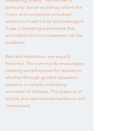
awakening vitality. I remember a 
particular dance workshop where the 
music and movement unlocked 
emotions I hadn’t fully acknowledged. 
It was a liberating experience that 
reminded me how movement can be 
medicine.
Rest and restoration are equally 
honored. The community encourages 
creating sacred spaces for relaxation, 
whether through guided relaxation 
sessions or simply embracing 
moments of stillness. This balance of 
activity and rest nurtures resilience and 
inner peace.