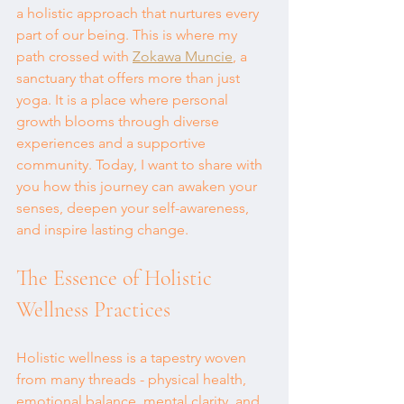
a holistic approach that nurtures every 
part of our being. This is where my 
path crossed with 
Zokawa Muncie
, a 
sanctuary that offers more than just 
yoga. It is a place where personal 
growth blooms through diverse 
experiences and a supportive 
community. Today, I want to share with 
you how this journey can awaken your 
senses, deepen your self-awareness, 
and inspire lasting change.
The Essence of Holistic 
Wellness Practices
Holistic wellness is a tapestry woven 
from many threads - physical health, 
emotional balance, mental clarity, and 