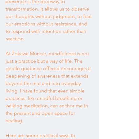
presence is the doorway to 
transformation. It allows us to observe 
our thoughts without judgment, to feel 
our emotions without resistance, and 
to respond with intention rather than 
reaction.
At Zokawa Muncie, mindfulness is not 
just a practice but a way of life. The 
gentle guidance offered encourages a 
deepening of awareness that extends 
beyond the mat and into everyday 
living. I have found that even simple 
practices, like mindful breathing or 
walking meditation, can anchor me in 
the present and open space for 
healing.
Here are some practical ways to 