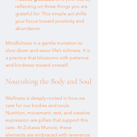
reflecting on three things you are 
grateful for. This simple act shifts 
your focus toward positivity and 
abundance.
Mindfulness is a gentle invitation to 
slow down and savor life’s richness. It is 
a practice that blossoms with patience 
and kindness toward oneself.
Nourishing the Body and Soul
Wellness is deeply rooted in how we 
care for our bodies and souls. 
Nutrition, movement, rest, and creative 
expression are pillars that support this 
care. At Zokawa Muncie, these 
elements are embraced with reverence 