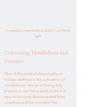
A peaceful yoga studio bathed in soothing 
light
Cultivating Mindfulness and 
Presence
One of the most profound gifts of 
holistic wellness is the cultivation of 
mindfulness - the art of being fully 
present. In our fast-paced world, it is 
easy to become disconnected from 
ourselves and the moment. Yet, 