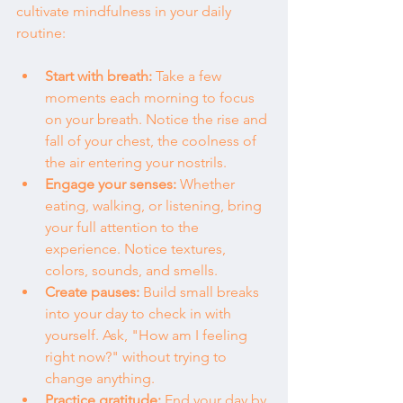
cultivate mindfulness in your daily 
routine:
Start with breath:
 Take a few 
moments each morning to focus 
on your breath. Notice the rise and 
fall of your chest, the coolness of 
the air entering your nostrils.
Engage your senses:
 Whether 
eating, walking, or listening, bring 
your full attention to the 
experience. Notice textures, 
colors, sounds, and smells.
Create pauses:
 Build small breaks 
into your day to check in with 
yourself. Ask, "How am I feeling 
right now?" without trying to 
change anything.
Practice gratitude:
 End your day by 