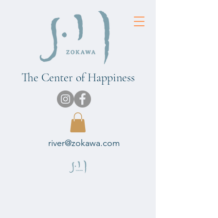
The Center of Happiness
river@zokawa.com