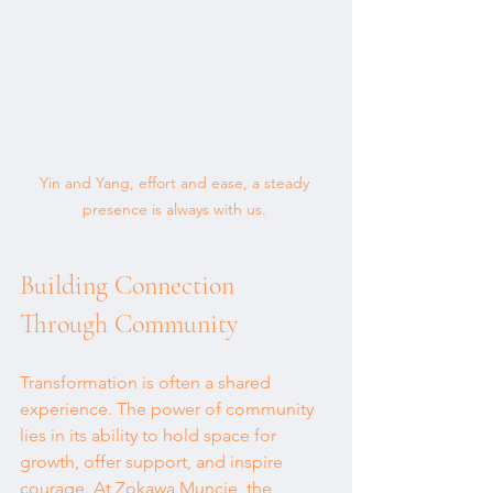
Yin and Yang, effort and ease, a steady 
presence is always with us. 
Building Connection 
Through Community
Transformation is often a shared 
experience. The power of community 
lies in its ability to hold space for 
growth, offer support, and inspire 
courage. At Zokawa Muncie, the 