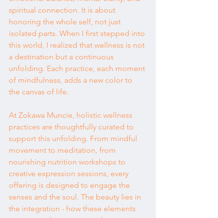
spiritual connection. It is about 
honoring the whole self, not just 
isolated parts. When I first stepped into 
this world, I realized that wellness is not 
a destination but a continuous 
unfolding. Each practice, each moment 
of mindfulness, adds a new color to 
the canvas of life.
At Zokawa Muncie, holistic wellness 
practices are thoughtfully curated to 
support this unfolding. From mindful 
movement to meditation, from 
nourishing nutrition workshops to 
creative expression sessions, every 
offering is designed to engage the 
senses and the soul. The beauty lies in 
the integration - how these elements 