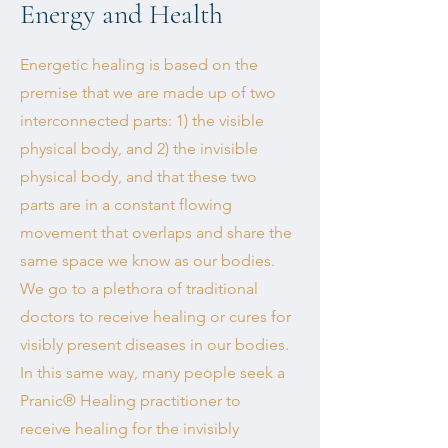
Energy and Health
Energetic healing is based on the
premise that we are made up of two
interconnected parts: 1) the visible
physical body, and 2) the invisible
physical body, and that these two
parts are in a constant flowing
movement that overlaps and share the
same space we know as our bodies.
We go to a plethora of traditional
doctors to receive healing or cures for
visibly present diseases in our bodies.
In this same way, many people seek a
Pranic® Healing practitioner to
receive healing for the invisibly