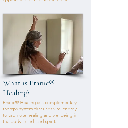
What is Pranic
®
Healing?
Pranic® Healing is a complementary
therapy system that uses vital energy
to promote healing and wellbeing in
the body, mind, and spirit.