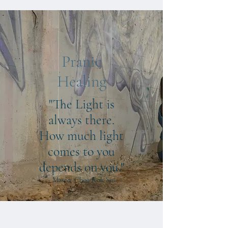
Pranic
Healing
"The Light is
always there.
How much light
comes to you
depends on you."
- Master Choa Kok Sui