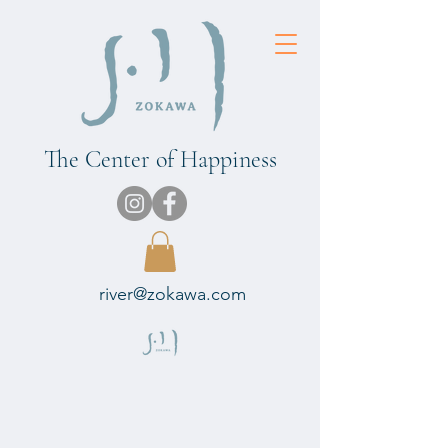
The Center of Happiness
river@zokawa.com