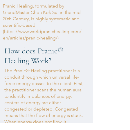
Pranic Healing, formulated by
GrandMaster Choa Kok Sui in the mid-
20th Century, is highly systematic and
scientific-based.
(
https://www.worldpranichealing.com/
en/articles/pranic-healing/)
How does Pranic
®
Healing Work?
The Pranic® Healing practitioner is a
conduit through which universal life-
force energy passes to the client. First,
the practitioner scans the human aura
to identify imbalances of energy;
centers of energy are either
congested or depleted. Congested
means that the flow of energy is stuck.
When energy does not flow, it
becomes trapped and polluted. This