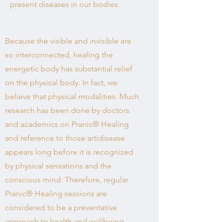
present diseases in our bodies.
Because the visible and invisible are
so interconnected, healing the
energetic body has substantial relief
on the physical body. In fact, we
believe that physical modalities. Much
research has been done by doctors
and academics on Pranic® Healing
and reference to those artidisease
appears long before it is recognized
by physical sensations and the
conscious mind. Therefore, regular
Pranic® Healing sessions are
considered to be a preventative
approach to health and wellbeing.