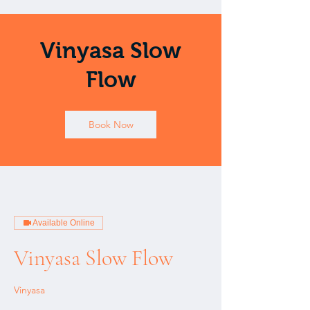
Vinyasa Slow
Flow
Book Now
Available Online
Vinyasa Slow Flow
Vinyasa