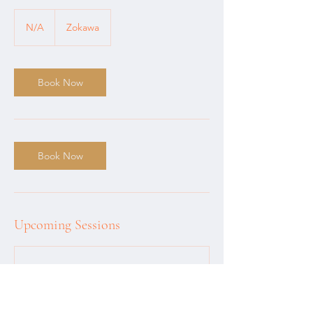
N/A
N/A
Zokawa
Book Now
Book Now
Upcoming Sessions