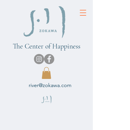
The Center of Happiness
river@zokawa.com