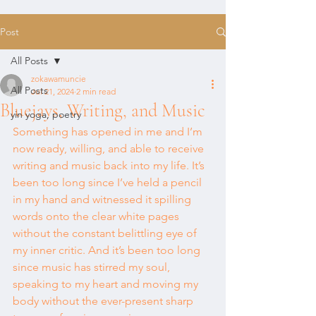
Post
All Posts
zokawamuncie
All Posts
Jul 21, 2024
2 min read
Bluejays, Writing, and Music
yin yoga, poetry
Something has opened in me and I’m 
now ready, willing, and able to receive 
writing and music back into my life. It’s 
been too long since I’ve held a pencil 
in my hand and witnessed it spilling 
words onto the clear white pages 
without the constant belittling eye of 
my inner critic. And it’s been too long 
since music has stirred my soul, 
speaking to my heart and moving my 
body without the ever-present sharp 