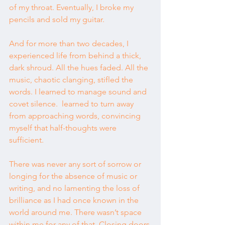
of my throat. Eventually, I broke my 
pencils and sold my guitar.
And for more than two decades, I 
experienced life from behind a thick, 
dark shroud. All the hues faded. All the 
music, chaotic clanging, stifled the 
words. I learned to manage sound and 
covet silence.  learned to turn away 
from approaching words, convincing 
myself that half-thoughts were 
sufficient.
There was never any sort of sorrow or 
longing for the absence of music or 
writing, and no lamenting the loss of 
brilliance as I had once known in the 
world around me. There wasn’t space 
within me for any of that. Closing doors 