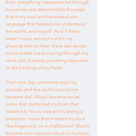
then, everything I experienced through 
my senses was absorbed by the sage 
that is my soul and translated into 
language that helped me understand 
the world, and myself. And if there 
wasn’t music around me for my 
physical ears to hear, there was always 
music inside me pumping through my 
veins with a steady pulsating response 
to the beating of my heart.
Then one day, someone read my 
journals and the world around me 
became dull. Music became noise – 
noise that distracted my brain that 
needed to focus instead on being a 
protector, noise that irritated my soul 
like fingernails on a chalkboard. Words 
became sour sarcasm stuck in the back 