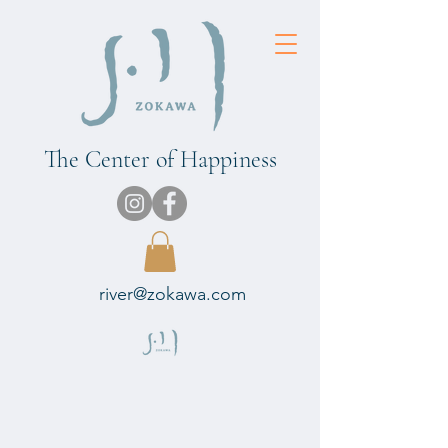
The Center of Happiness
river@zokawa.com