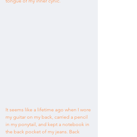
tongue of my inner cynic.
It seems like a lifetime ago when I wore 
my guitar on my back, carried a pencil 
in my ponytail, and kept a notebook in 
the back pocket of my jeans. Back 