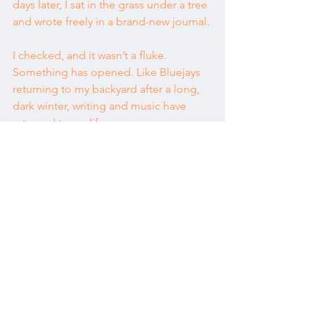
days later, I sat in the grass under a tree 
and wrote freely in a brand-new journal.
I checked, and it wasn’t a fluke. 
Something has opened. Like Bluejays 
returning to my backyard after a long, 
dark winter, writing and music have 
returned to my life.
I’d like to celebrate this!