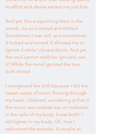
to effort and desire served me just fine.
And yet, like a squirming fetus in the 
womb, my soul stirred and shifted. 
Sometimes it was still, and sometimes 
It kicked and turned. It allowed me to 
ignore it while I closed doors. And yet, 
the soul cannot 
really
 be ignored, can 
it? While the mind ignored the loss, 
truth stirred.
I recognized the shift because I felt the 
sweet caress of music flowing through 
my heart. I listened, wondering at first if 
the music was outside me, or melodies 
in the cells of my body. It was both! I 
felt lighter in my body. Oh, how I 
welcomed the sounds! A couple of 